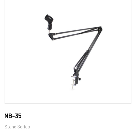
NB-35
Stand Series