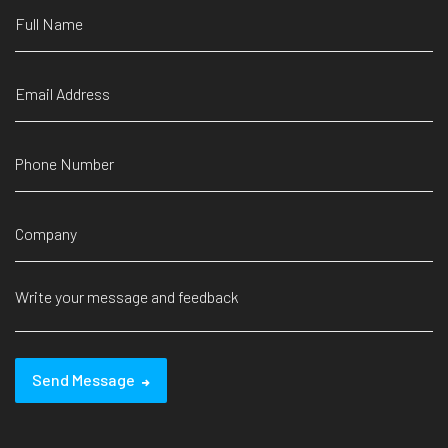
Send Message