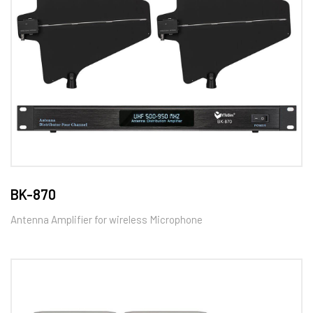
BK-870
Antenna Amplifier for wireless Microphone