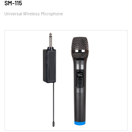
SM-115
Universal Wireless Microphone