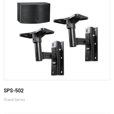
SPS-502
Stand Series