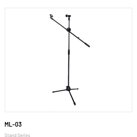
ML-03
Stand Series