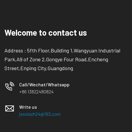
Welcome to contact us
Address : 5fth Floor,Building 1,Wangyuan Industrial
Park,A9 of Zone 2,Gongye Four Road,Encheng
Street,Enping City,Guangdong
Call/Wechat/Whatsapp
+86 13822480824
Write us
jessiezh24@163.com