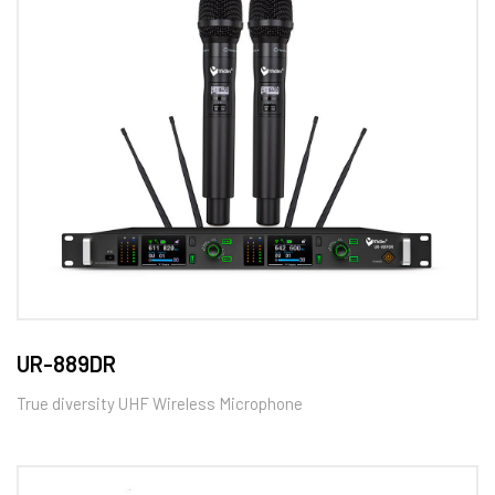
UR-889DR
True diversity UHF Wireless Microphone