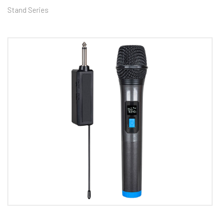
Stand Series