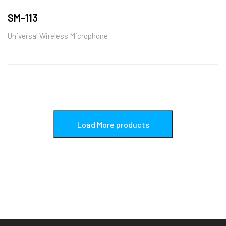
SM-113
Universal Wireless Microphone
Load More products