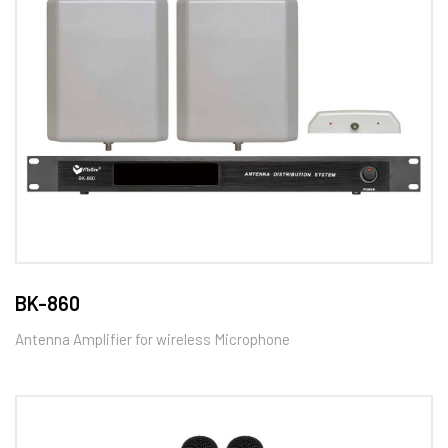
BK-860
Antenna Amplifier for wireless Microphone