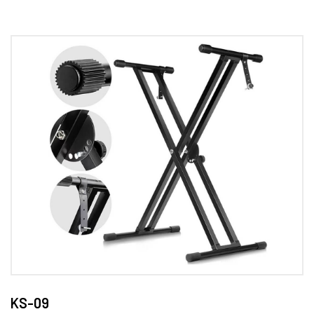
KS-09