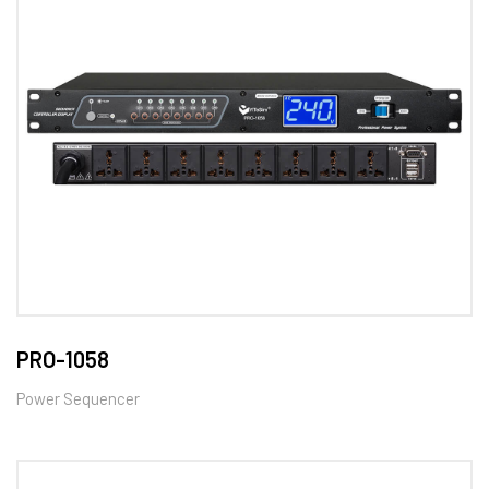
PRO-1058
Power Sequencer