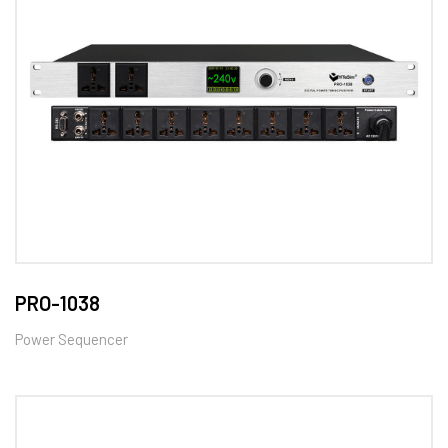
PRO-1038
Power Sequencer