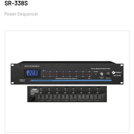
SR-338S
Power Sequencer