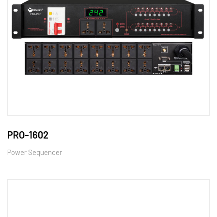
PRO-1602
Power Sequencer