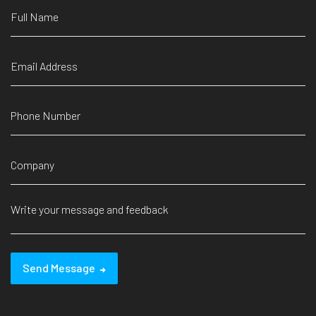
Send Message