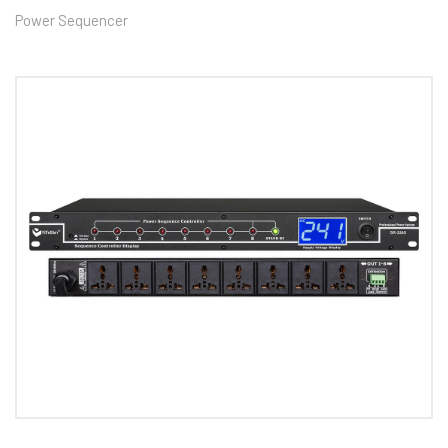
Power Sequencer