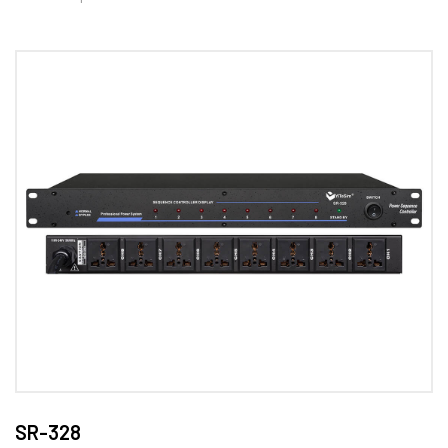
SR-328