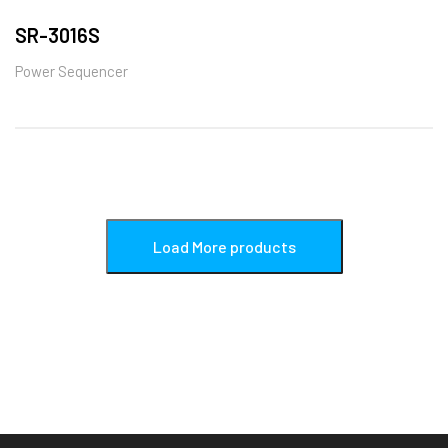
SR-3016S
Power Sequencer
Load More products