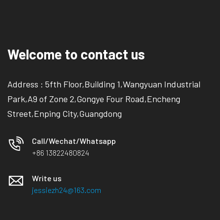
Welcome to contact us
Address : 5fth Floor,Building 1,Wangyuan Industrial
Park,A9 of Zone 2,Gongye Four Road,Encheng
Street,Enping City,Guangdong
Call/Wechat/Whatsapp
+86 13822480824
Write us
jessiezh24@163.com