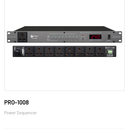
PRO-1008
Power Sequencer