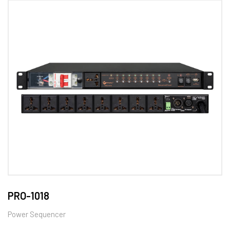
PRO-1018
Power Sequencer