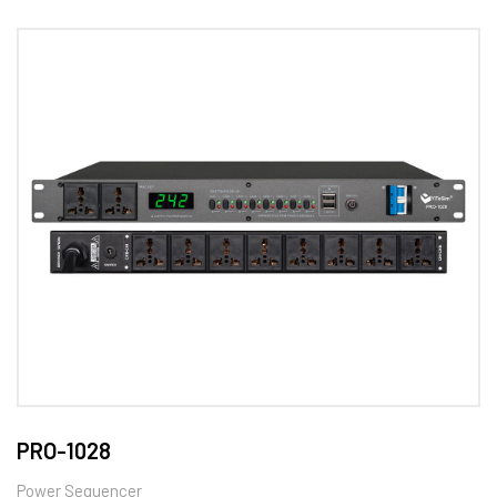
PRO-1028
Power Sequencer