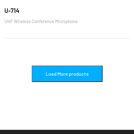
U-714
UHF Wireless Conference Microphone
Load More products