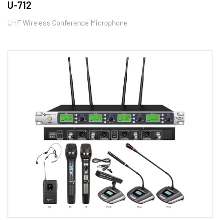
U-712
UHF Wireless Conference Microphone