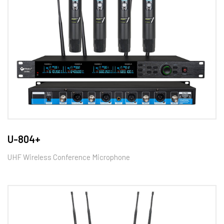
U-804+
UHF Wireless Conference Microphone