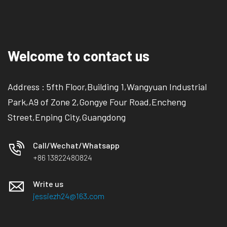
Welcome to contact us
Address : 5fth Floor,Building 1,Wangyuan Industrial
Park,A9 of Zone 2,Gongye Four Road,Encheng
Street,Enping City,Guangdong
Call/Wechat/Whatsapp
+86 13822480824
Write us
jessiezh24@163.com