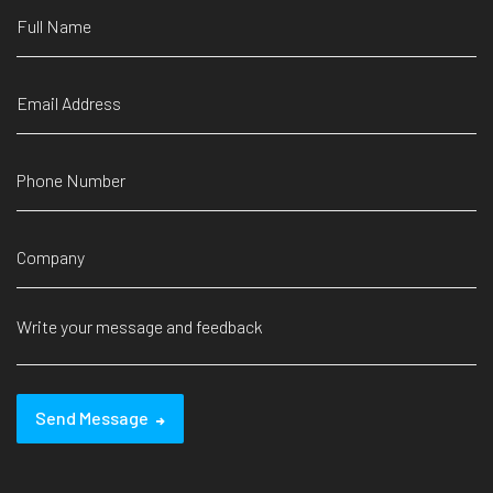
Send Message