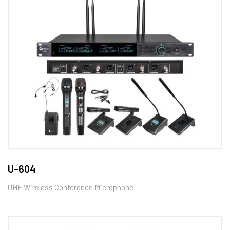
U-604
UHF Wireless Conference Microphone