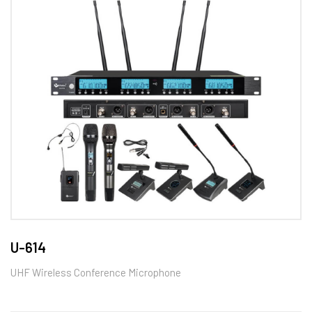
U-614
UHF Wireless Conference Microphone