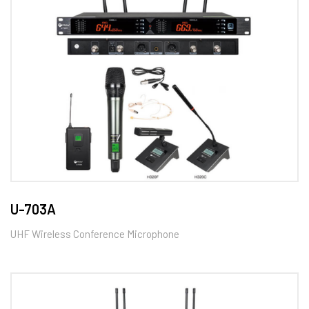
U-703A
UHF Wireless Conference Microphone