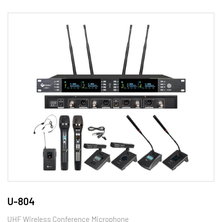
U-804
UHF Wireless Conference Microphone