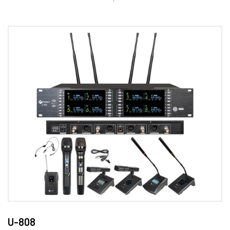
U-808