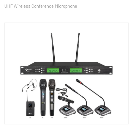
UHF Wireless Conference Microphone