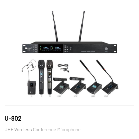
U-802
UHF Wireless Conference Microphone