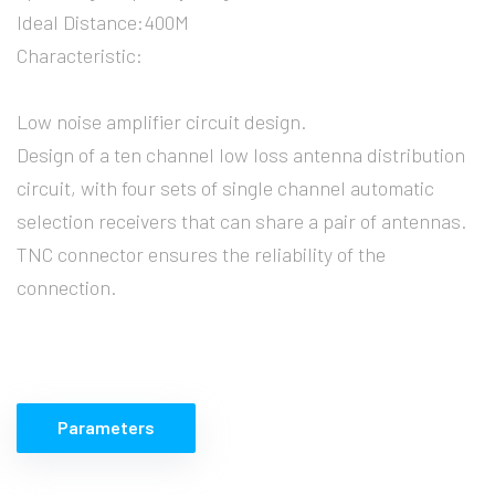
Ideal Distance:400M
Characteristic:
Low noise amplifier circuit design.
Design of a ten channel low loss antenna distribution
circuit, with four sets of single channel automatic
selection receivers that can share a pair of antennas.
TNC connector ensures the reliability of the
connection.
Parameters