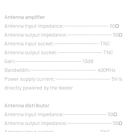
Antenna amplifier
Antenna input impedance:------------------------- 50Ω
Antenna output impedance:------------------------- 50Ω
Antenna input socket:------------------------- TNC
Antenna output socket:------------------------- TNC
Gain:------------------------------------- 13dB
Bandwidth:------------------------------------- 400MHz
Power supply current:------------------------------- 5V is
directly powered by the feeder
Antenna distributor
Antenna input impedance:------------------------ 50Ω
Antenna output impedance:------------------------- 50Ω
Antenna input socket:------------------------- TNC