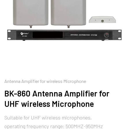
Antenna Amplifier for wireless Microphone
BK-860 Antenna Amplifier for
UHF wireless Microphone
Suitable for UHF wireless microphones,
operating frequency range: 500MHZ-950MHz