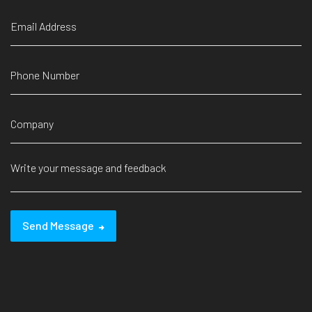
Send Message