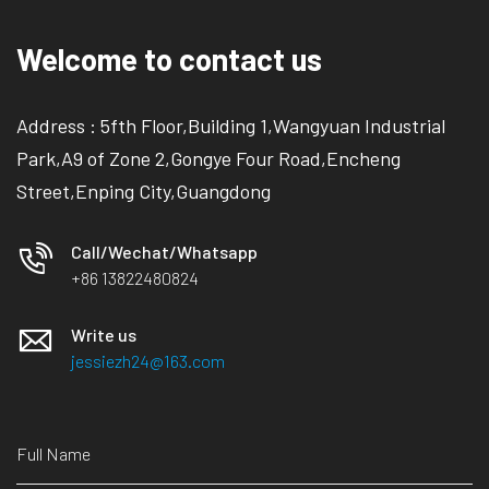
Welcome to contact us
Address : 5fth Floor,Building 1,Wangyuan Industrial
Park,A9 of Zone 2,Gongye Four Road,Encheng
Street,Enping City,Guangdong
Call/Wechat/Whatsapp
+86 13822480824
Write us
jessiezh24@163.com