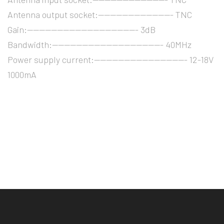
Antenna output socket:------------------------- TNC
Gain:------------------------------------- 3dB
Bandwidth:------------------------------------- 40MHz
Power supply current:------------------------------- 12-18V
1000mA