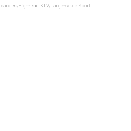
mances,High-end KTV,Large-scale Sport