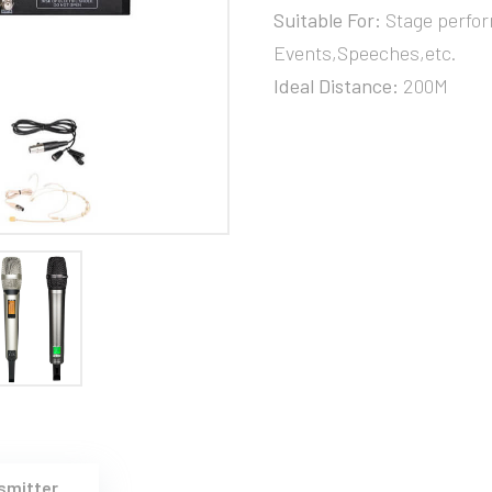
Suitable For:
Stage perfor
Events,Speeches,etc.
Ideal Distance:
200M
smitter