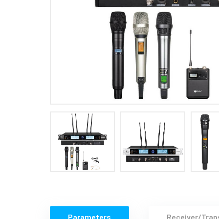
Parameters
Receiver/Tran