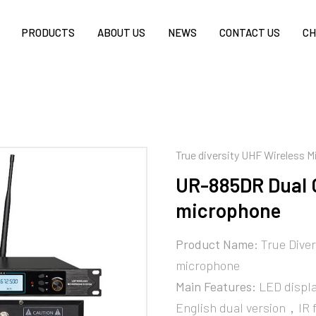
PRODUCTS
ABOUT US
NEWS
CONTACT US
CH
True diversity UHF Wireless 
UR-885DR Dual 
microphone
Product Name:
True Diver
microphone
Main Features:
LED displa
English dual version，IR 