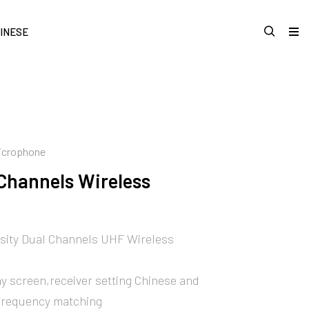
INESE
Microphone
Channels Wireless
sity Dual Channels UHF Wireless
y screen,receiver setting Chinese and
frequency matching