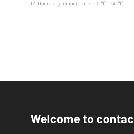
12. Operating temperature: -10 ℃ ~ 50 ℃
Welcome to contac