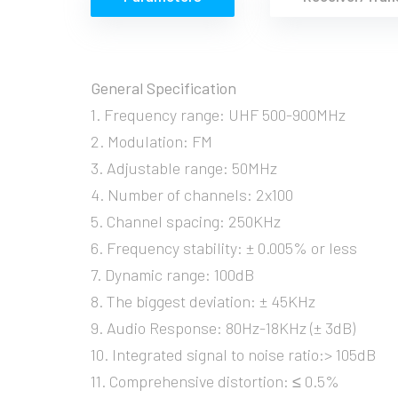
General Specification
1. Frequency range: UHF 500-900MHz
2. Modulation: FM
3. Adjustable range: 50MHz
4. Number of channels: 2x100
5. Channel spacing: 250KHz
6. Frequency stability: ± 0.005% or less
7. Dynamic range: 100dB
8. The biggest deviation: ± 45KHz
9. Audio Response: 80Hz-18KHz (± 3dB)
10. Integrated signal to noise ratio:> 105dB
11. Comprehensive distortion: ≤ 0.5%