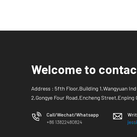
Welcome to contac
Address : 5fth Floor,Building 1,Wangyuan Ind
2,Gongye Four Road,Encheng Street,Enping 
Call/Wechat/Whatsapp
Writ
+86 13822480824
jes