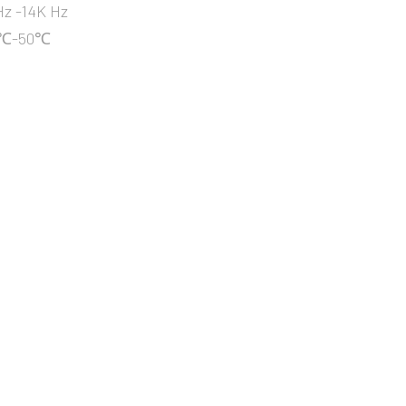
z -14K Hz
10℃-50℃