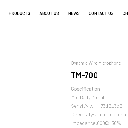
PRODUCTS
ABOUT US
NEWS
CONTACT US
CH
Dynamic Wire Microphone
TM-700
Specification
Mic Body:Metal
Sensitivity：-73dB±3dB
Directivity:Uni-directional
Impedance:600Ώ±30%