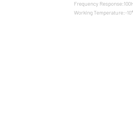
Frequency Response:100H
Working Temperature:-