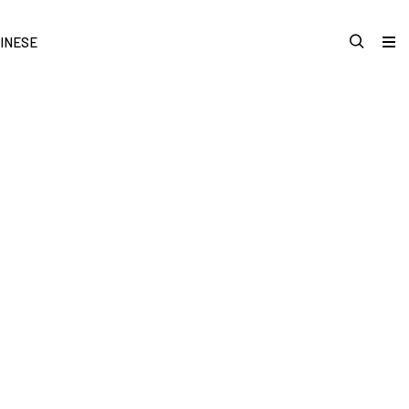
INESE