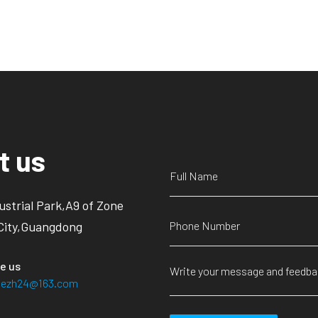
t us
ustrial Park,A9 of Zone
City,Guangdong
e us
siezh24@163.com