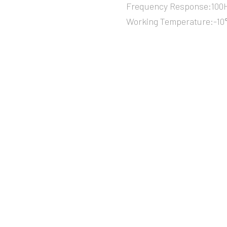
Frequency Response:100H
Working Temperature:-