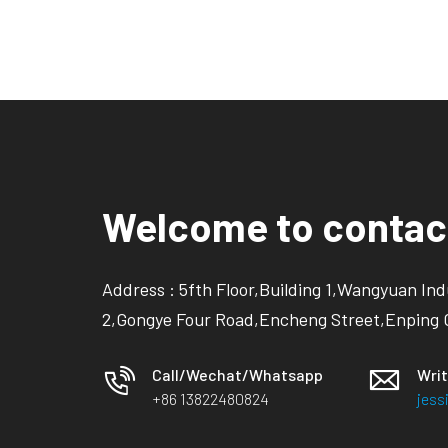
Welcome to contac
Address : 5fth Floor,Building 1,Wangyuan Ind
2,Gongye Four Road,Encheng Street,Enping 
Call/Wechat/Whatsapp
Writ
+86 13822480824
jes