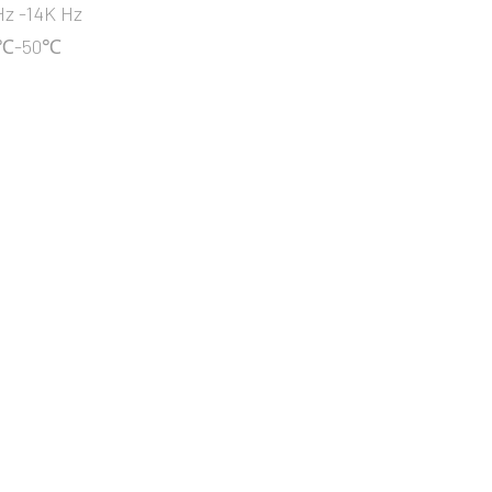
z -14K Hz
10℃-50℃