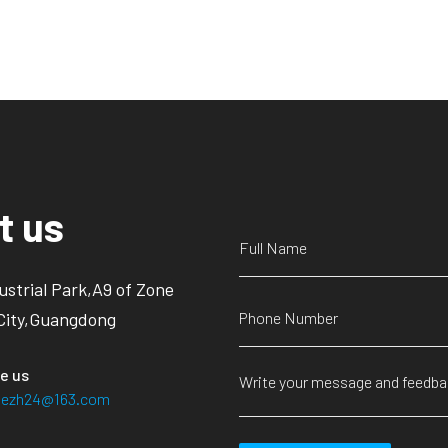
t us
ustrial Park,A9 of Zone
City,Guangdong
e us
siezh24@163.com