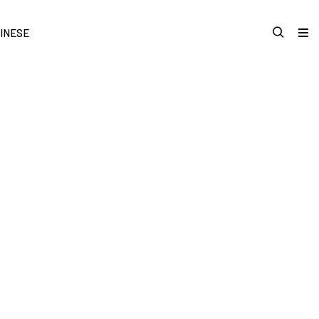
INESE