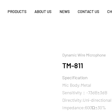
PRODUCTS
ABOUT US
NEWS
CONTACT US
CH
Dynamic Wire Microphone
TM-811
Specification
Mic Body:Metal
Sensitivity：-73dB±3dB
Directivity:Uni-directional
Impedance:600Ώ±30%