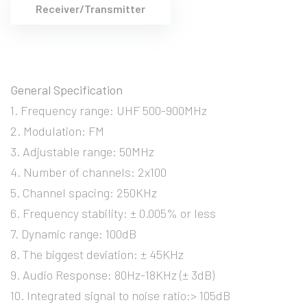
Receiver/Transmitter
General Specification
1. Frequency range: UHF 500-900MHz
2. Modulation: FM
3. Adjustable range: 50MHz
4. Number of channels: 2x100
5. Channel spacing: 250KHz
6. Frequency stability: ± 0.005% or less
7. Dynamic range: 100dB
8. The biggest deviation: ± 45KHz
9. Audio Response: 80Hz-18KHz (± 3dB)
10. Integrated signal to noise ratio:> 105dB