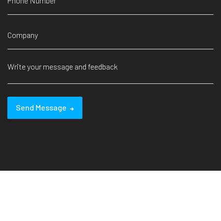
Send Message
© 2024 Yitesim. All Rights Reserved.
Design by
XH-N