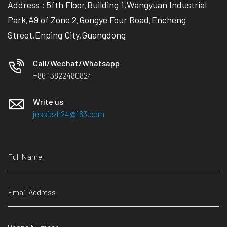
Address : 5fth Floor,Building 1,Wangyuan Industrial
Park,A9 of Zone 2,Gongye Four Road,Encheng
Street,Enping City,Guangdong
Call/Wechat/Whatsapp
+86 13822480824
Write us
jessiezh24@163.com