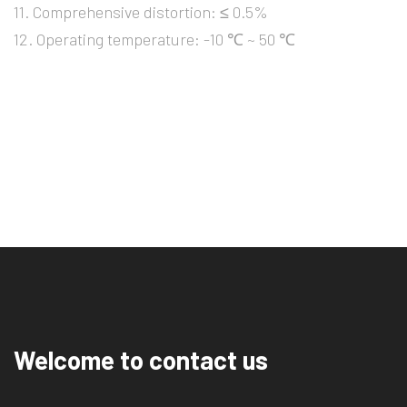
11. Comprehensive distortion: ≤ 0.5%
12. Operating temperature: -10 ℃ ~ 50 ℃
Welcome to contact us