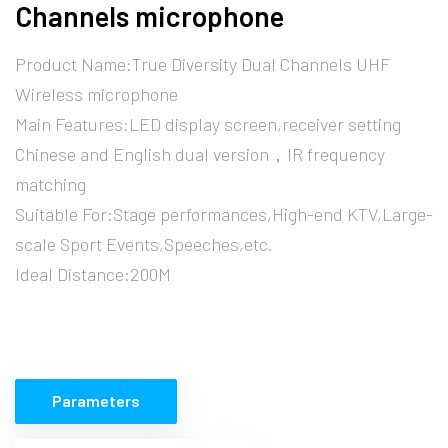
Channels microphone
Product Name:True Diversity Dual Channels UHF
Wireless microphone
Main Features:LED display screen,receiver setting
Chinese and English dual version，IR frequency
matching
Suitable For:Stage performances,High-end KTV,Large-
scale Sport Events,Speeches,etc.
Ideal Distance:200M
Parameters