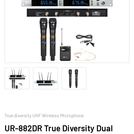
True diversity UHF Wireless Microphone
UR-882DR True Diversity Dual